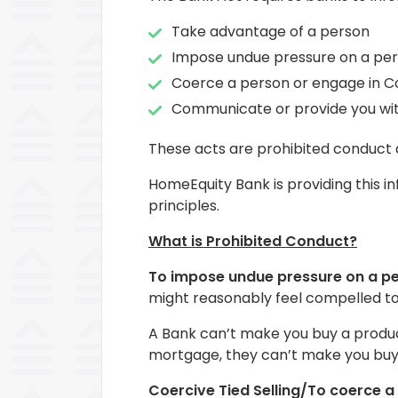
Take advantage of a person
Impose undue pressure on a pe
Coerce a person or engage in Co
Communicate or provide you with
These acts are prohibited conduct 
HomeEquity Bank is providing this i
principles.
What is Prohibited Conduct?
To impose undue pressure on a p
might reasonably feel compelled to
A Bank can’t make you buy a product
mortgage, they can’t make you buy 
Coercive Tied Selling/To coerce a