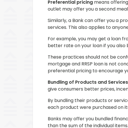
Preferential pricing
means offering 
outlet may offer you a second meal 
Similarly, a Bank can offer you a pr
services. This also applies to anyo
For example, you may get a loan fr
better rate on your loan if you als
These practices should not be confu
mortgage and RRSP loan is not condi
preferential pricing to encourage y
Bundling of Products and Services
give consumers better prices, incen
By bundling their products or servi
each product were purchased on it
Banks may offer you bundled financi
than the sum of the individual items