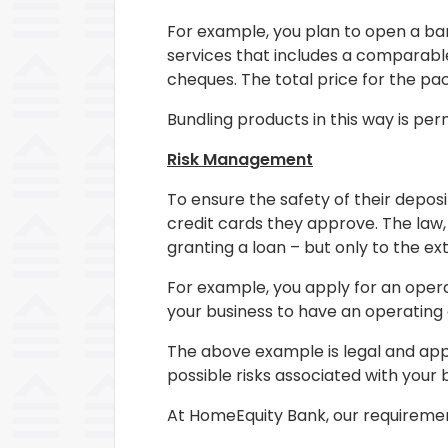
For example, you plan to open a ban
services that includes a comparable
cheques. The total price for the pa
Bundling products in this way is per
Risk Management
To ensure the safety of their depos
credit cards they approve. The law,
granting a loan – but only to the ex
For example, you apply for an opera
your business to have an operating 
The above example is legal and app
possible risks associated with your
At HomeEquity Bank, our requirement