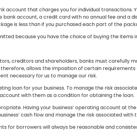
k account that charges you for individual transactions. 
 bank account, a credit card with no annual fee and a di
ckage is less than if you purchased each part of the pac
mitted because you have the choice of buying the items in
itors, creditors and shareholders, banks must carefully m
 therefore, allows the imposition of certain requirements
tent necessary for us to manage our risk.
ting loan for your business. To manage the risk associate
account with them as a condition for obtaining the loan.
ropriate. Having your business’ operating account at the
 business’ cash flow and manage the risk associated with t
s for borrowers will always be reasonable and consistent 