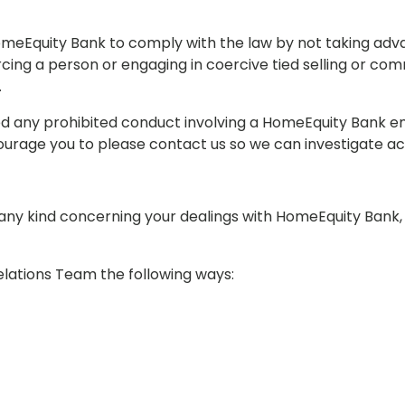
meEquity Bank to comply with the law by not taking adv
cing a person or engaging in coercive tied selling or co
.
ed any prohibited conduct involving a HomeEquity Bank e
ourage you to please contact us so we can investigate ac
 any kind concerning your dealings with HomeEquity Bank,
elations Team the following ways: