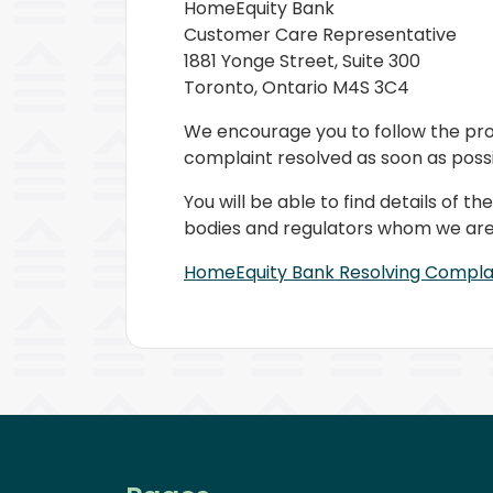
HomeEquity Bank
Customer Care Representative
1881 Yonge Street, Suite 300
Toronto, Ontario M4S 3C4
We encourage you to follow the pro
complaint resolved as soon as possi
You will be able to find details of
bodies and regulators whom we are 
HomeEquity Bank Resolving Compl