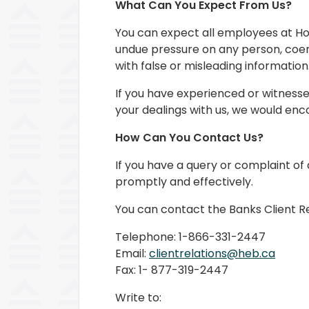
What Can You Expect From Us?
You can expect all employees at Ho
undue pressure on any person, coer
with false or misleading information
If you have experienced or witness
your dealings with us, we would enc
How Can You Contact Us?
If you have a query or complaint of
promptly and effectively.
You can contact the Banks Client R
Telephone: 1-866-331-2447
Email:
clientrelations@heb.ca
Fax: 1- 877-319-2447
Write to: