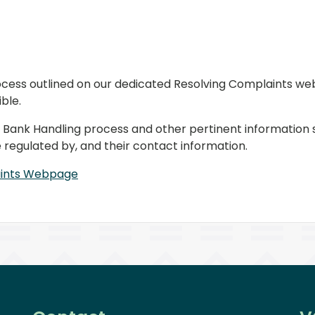
cess outlined on our dedicated Resolving Complaints web
ble.
 the Bank Handling process and other pertinent information
regulated by, and their contact information.
aints Webpage