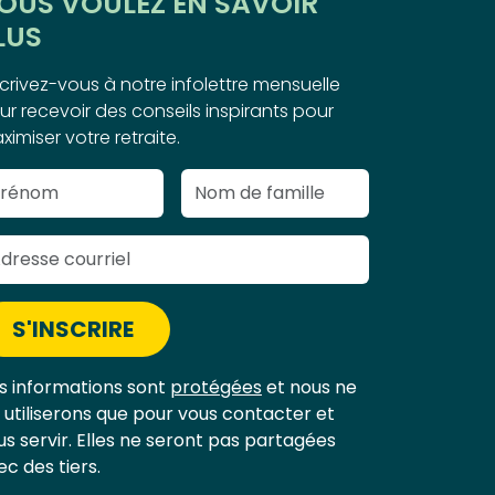
OUS VOULEZ EN SAVOIR
LUS
scrivez-vous à notre infolettre mensuelle
ur recevoir des conseils inspirants pour
ximiser votre retraite.
S'INSCRIRE
s informations sont
protégées
et nous ne
s utiliserons que pour vous contacter et
us servir. Elles ne seront pas partagées
ec des tiers.