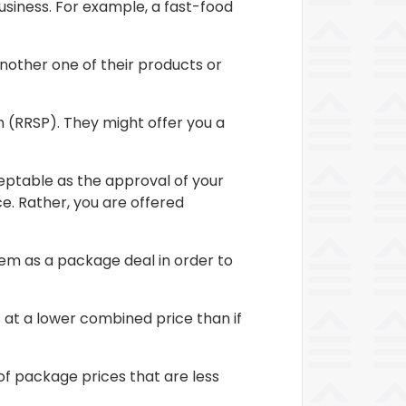
usiness. For example, a fast-food
another one of their products or
 (RRSP). They might offer you a
ceptable as the approval of your
e. Rather, you are offered
m as a package deal in order to
 at a lower combined price than if
of package prices that are less