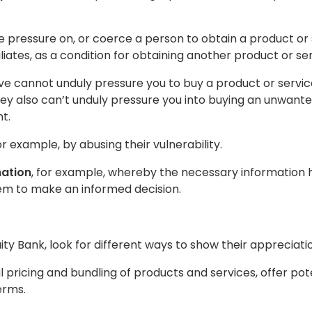
pressure on, or coerce a person to obtain a product or 
filiates, as a condition for obtaining another product or s
ve cannot unduly pressure you to buy a product or service
they also can’t unduly pressure you into buying an unwante
t.
for example, by abusing their vulnerability.
mation
, for example, whereby the necessary information h
m to make an informed decision.
y Bank, look for different ways to show their appreciatio
l pricing and bundling of products and services, offer po
erms.