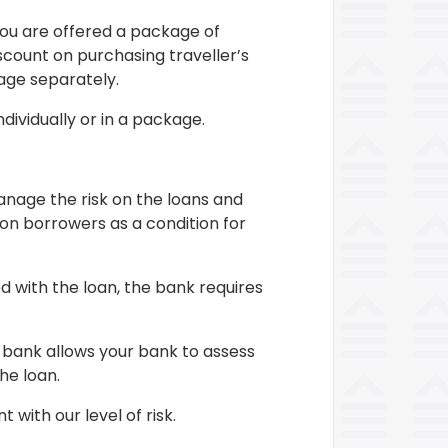
You are offered a package of
scount on purchasing traveller’s
kage separately.
dividually or in a package.
anage the risk on the loans and
 on borrowers as a condition for
d with the loan, the bank requires
 bank allows your bank to assess
he loan.
with our level of risk.