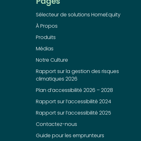
Pages
Sélecteur de solutions HomeEquity
À Propos
Produits
Médias
Notre Culture
Rapport sur la gestion des risques
climatiques 2026
Plan d’accessibilité 2026 – 2028
Rapport sur l’accessibilité 2024
Rapport sur l’accessibilité 2025
Contactez-nous
Guide pour les emprunteurs