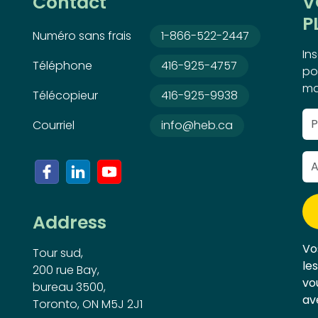
Contact
V
P
Numéro sans frais
1-866-522-2447
In
Téléphone
416-925-4757
po
ma
Télécopieur
416-925-9938
Courriel
info@heb.ca
Address
Vo
Tour sud,
le
200 rue Bay,
vo
bureau 3500,
av
Toronto, ON M5J 2J1