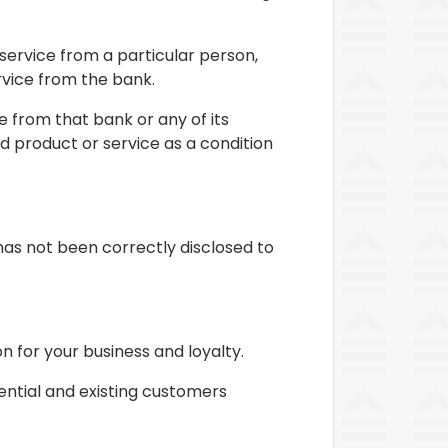
service from a particular person,
ervice from the bank.
 from that bank or any of its
d product or service as a condition
as not been correctly disclosed to
n for your business and loyalty.
tential and existing customers