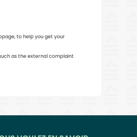
page, to help you get your
 such as the external complaint