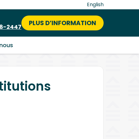
English
PLUS D’INFORMATION
58-2447
nous
titutions