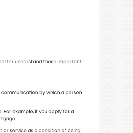
m better understand these important
 or communication by which a person
 For example, if you apply for a
rtgage.
t or service as a condition of being