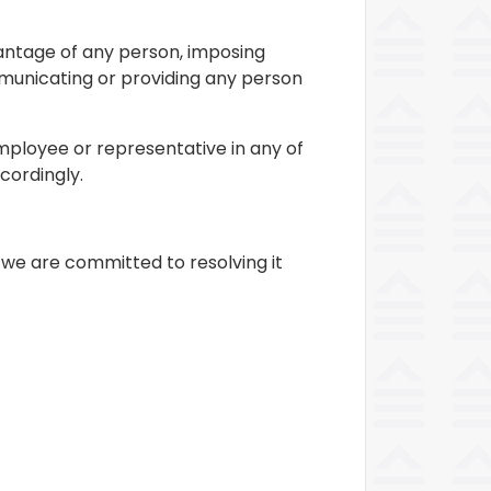
antage of any person, imposing
mmunicating or providing any person
mployee or representative in any of
cordingly.
 we are committed to resolving it