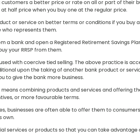
customers a better price or rate on all or part of their b
at half price when you buy one at the regular price.
oduct or service on better terms or conditions if you buy 
ne who represents them.
om a bank and open a Registered Retirement Savings Plan
o buy your RRSP from them.
sed with coercive tied selling. The above practice is ac
tional upon the taking of another bank product or servic
ou to give the bank more business.
means combining products and services and offering the
tives, or more favourable terms.
ces, businesses are often able to offer them to consumers
s own.
al services or products so that you can take advantage 
.