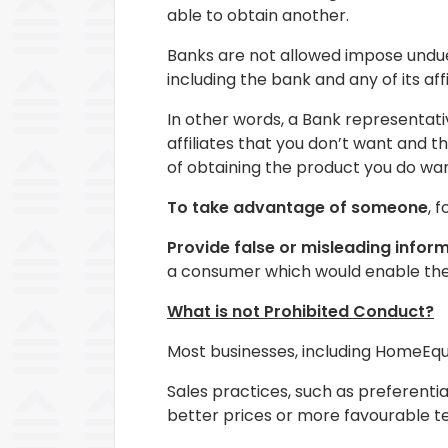
able to obtain another.
Banks are not allowed impose undue 
including the bank and any of its af
In other words, a Bank representati
affiliates that you don’t want and 
of obtaining the product you do wan
To take advantage of someone
, 
Provide false or misleading infor
a consumer which would enable the
What is not Prohibited Conduct?
Most businesses, including HomeEquit
Sales practices, such as preferentia
better prices or more favourable t