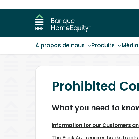
À propos de nous
Produits
Média
Prohibited Con
What you need to kno
Information for our Customers an
The Bank Act requires banks to info