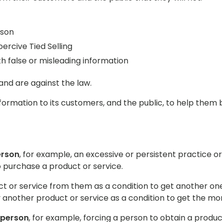
rson
ercive Tied Selling
 false or misleading information
and are against the law.
nformation to its customers, and the public, to help the
erson
, for example, an excessive or persistent practice
 purchase a product or service.
 or service from them as a condition to get another one.
another product or service as a condition to get the mo
 person
, for example, forcing a person to obtain a produc