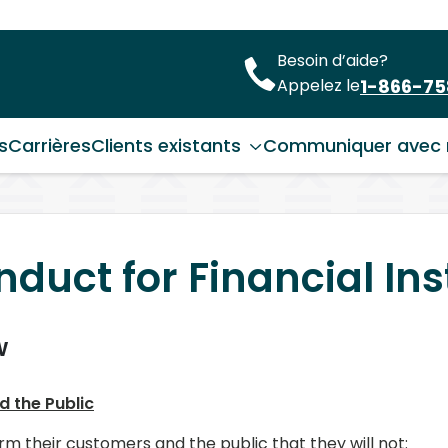
Besoin d’aide?
1-866-7
Appelez le
s
Carrières
Clients existants
Communiquer avec 
duct for Financial Ins
w
d the Public
rm their customers and the public that they will not: